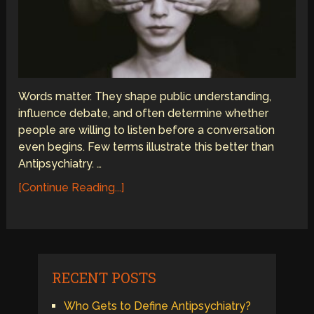
Words matter. They shape public understanding,
influence debate, and often determine whether
people are willing to listen before a conversation
even begins. Few terms illustrate this better than
Antipsychiatry. …
[Continue Reading...]
RECENT POSTS
Who Gets to Define Antipsychiatry?