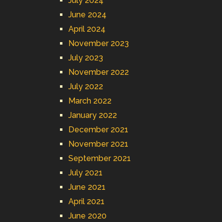
July 2024
June 2024
April 2024
November 2023
July 2023
November 2022
July 2022
March 2022
January 2022
December 2021
November 2021
September 2021
July 2021
June 2021
April 2021
June 2020