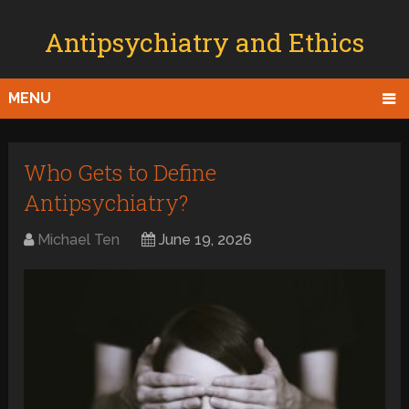
Antipsychiatry and Ethics
MENU
Who Gets to Define
Antipsychiatry?
Michael Ten
June 19, 2026