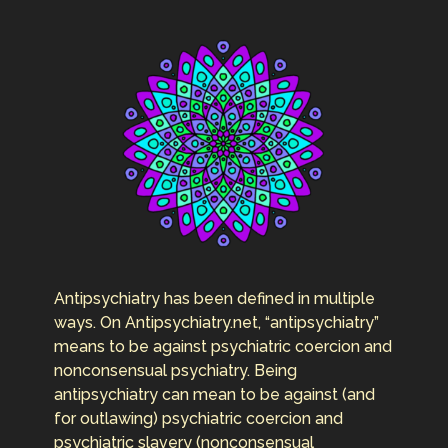
Antipsychiatry has been defined in multiple
ways. On Antipsychiatry.net, “antipsychiatry”
means to be against psychiatric coercion and
nonconsensual psychiatry. Being
antipsychiatry can mean to be against (and
for outlawing) psychiatric coercion and
psychiatric slavery (nonconsensual