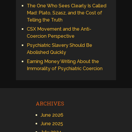
The One Who Sees Clearly Is Called
Mad: Plato, Szasz, and the Cost of
Telling the Truth
CSX Movement and the Anti-
Coercion Perspective
Psychiatric Slavery Should Be
Abolished Quickly
Earning Money Writing About the
Immorality of Psychiatric Coercion
ARCHIVES
June 2026
June 2025