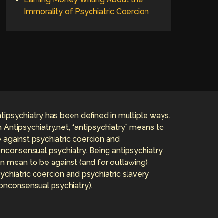
Immorality of Psychiatric Coercion
tipsychiatry has been defined in multiple ways.
 Antipsychiatry.net, “antipsychiatry” means to
 against psychiatric coercion and
nconsensual psychiatry. Being antipsychiatry
n mean to be against (and for outlawing)
ychiatric coercion and psychiatric slavery
onconsensual psychiatry).