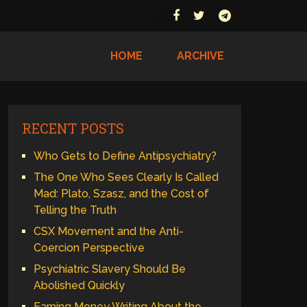
HOME
ARCHIVE
RECENT POSTS
Who Gets to Define Antipsychiatry?
The One Who Sees Clearly Is Called
Mad: Plato, Szasz, and the Cost of
Telling the Truth
CSX Movement and the Anti-
Coercion Perspective
Psychiatric Slavery Should Be
Abolished Quickly
Earning Money Writing About the