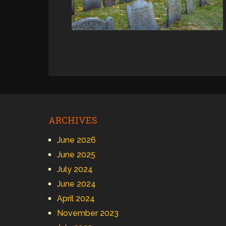
ARCHIVES
June 2026
June 2025
July 2024
June 2024
April 2024
November 2023