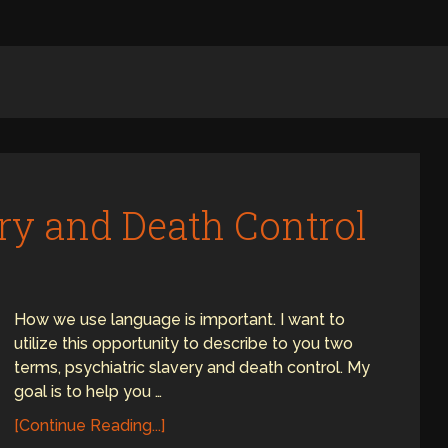
ery and Death Control
How we use language is important. I want to
utilize this opportunity to describe to you two
terms, psychiatric slavery and death control. My
goal is to help you …
[Continue Reading...]