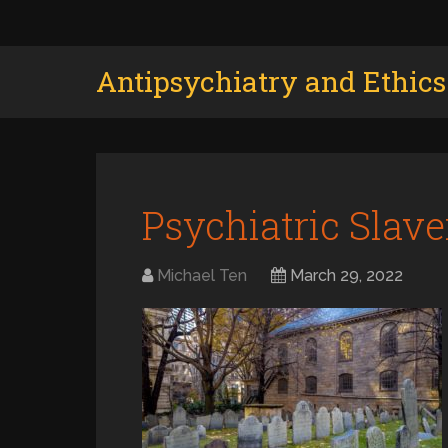
Antipsychiatry and Ethics
Psychiatric Slav
Michael Ten
March 29, 2022