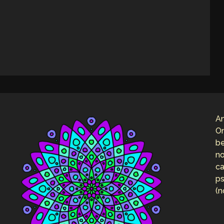
An
On
be
no
ca
ps
(n