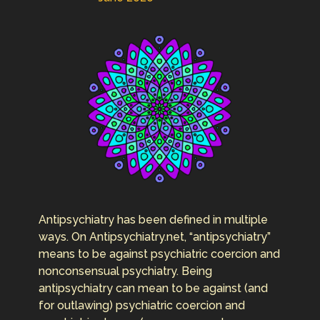
Antipsychiatry has been defined in multiple
ways. On Antipsychiatry.net, “antipsychiatry”
means to be against psychiatric coercion and
nonconsensual psychiatry. Being
antipsychiatry can mean to be against (and
for outlawing) psychiatric coercion and