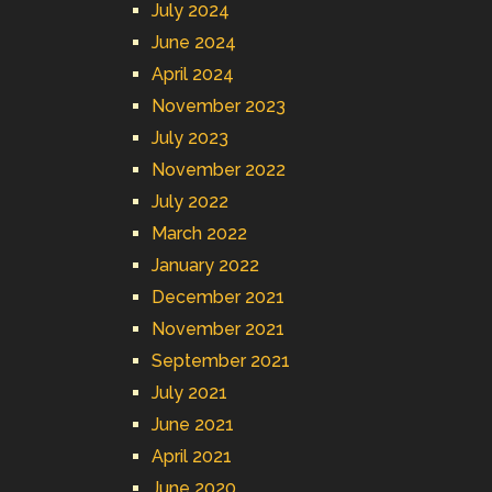
July 2024
June 2024
April 2024
November 2023
July 2023
November 2022
July 2022
March 2022
January 2022
December 2021
November 2021
September 2021
July 2021
June 2021
April 2021
June 2020