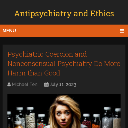
Antipsychiatry and Ethics
MENU
Psychiatric Coercion and
Nonconsensual Psychiatry Do More
Harm than Good
Michael Ten
July 11, 2023