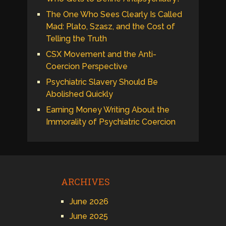
The One Who Sees Clearly Is Called
Mad: Plato, Szasz, and the Cost of
Telling the Truth
CSX Movement and the Anti-
Coercion Perspective
Psychiatric Slavery Should Be
Abolished Quickly
Earning Money Writing About the
Immorality of Psychiatric Coercion
ARCHIVES
June 2026
June 2025