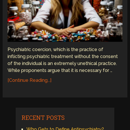
Psychiatric coercion, which is the practice of
inflicting psychiatric treatment without the consent
of the individual is an extremely unethical practice.
While proponents argue that it is necessary for …
[Continue Reading...]
RECENT POSTS
Who Gets to Define Antipsychiatry?